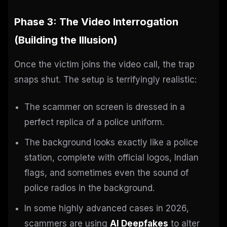
Phase 3: The Video Interrogation
(Building the Illusion)
Once the victim joins the video call, the trap
snaps shut. The setup is terrifyingly realistic:
The scammer on screen is dressed in a
perfect replica of a police uniform.
The background looks exactly like a police
station, complete with official logos, Indian
flags, and sometimes even the sound of
police radios in the background.
In some highly advanced cases in 2026,
scammers are using
AI Deepfakes
to alter