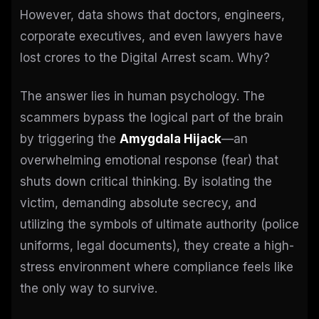
However, data shows that doctors, engineers,
corporate executives, and even lawyers have
lost crores to the Digital Arrest scam. Why?
The answer lies in human psychology. The
scammers bypass the logical part of the brain
by triggering the
Amygdala Hijack
—an
overwhelming emotional response (fear) that
shuts down critical thinking. By isolating the
victim, demanding absolute secrecy, and
utilizing the symbols of ultimate authority (police
uniforms, legal documents), they create a high-
stress environment where compliance feels like
the only way to survive.