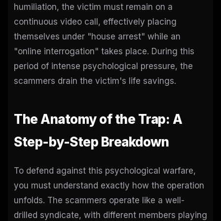
humiliation, the victim must remain on a
continuous video call, effectively placing
themselves under "house arrest" while an
"online interrogation" takes place. During this
period of intense psychological pressure, the
scammers drain the victim's life savings.
The Anatomy of the Trap: A
Step-by-Step Breakdown
To defend against this psychological warfare,
you must understand exactly how the operation
unfolds. The scammers operate like a well-
drilled syndicate, with different members playing