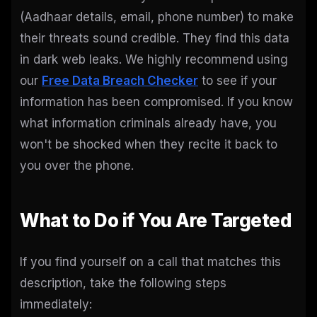
(Aadhaar details, email, phone number) to make
their threats sound credible. They find this data
in dark web leaks. We highly recommend using
our
Free Data Breach Checker
to see if your
information has been compromised. If you know
what information criminals already have, you
won't be shocked when they recite it back to
you over the phone.
What to Do if You Are Targeted
If you find yourself on a call that matches this
description, take the following steps
immediately: