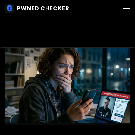
PWNED CHECKER