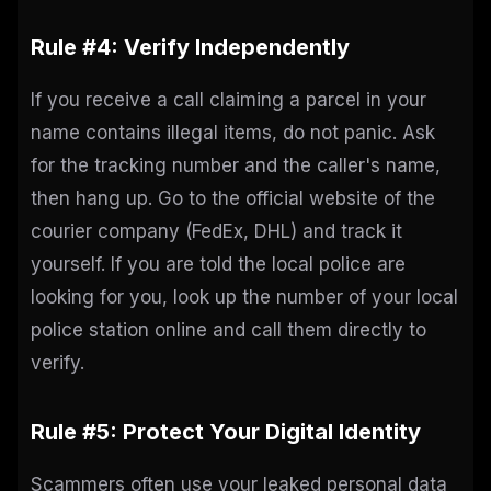
Rule #4: Verify Independently
If you receive a call claiming a parcel in your
name contains illegal items, do not panic. Ask
for the tracking number and the caller's name,
then hang up. Go to the official website of the
courier company (FedEx, DHL) and track it
yourself. If you are told the local police are
looking for you, look up the number of your local
police station online and call them directly to
verify.
Rule #5: Protect Your Digital Identity
Scammers often use your leaked personal data