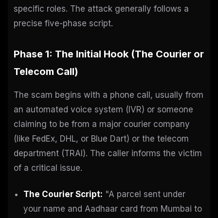
specific roles. The attack generally follows a
precise five-phase script.
Phase 1: The Initial Hook (The Courier or
Telecom Call)
The scam begins with a phone call, usually from
an automated voice system (IVR) or someone
claiming to be from a major courier company
(like FedEx, DHL, or Blue Dart) or the telecom
department (TRAI). The caller informs the victim
of a critical issue.
The Courier Script:
"A parcel sent under
your name and Aadhaar card from Mumbai to