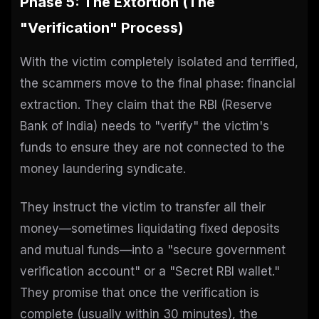
Phase 5: The Extortion (The
"Verification" Process)
With the victim completely isolated and terrified,
the scammers move to the final phase: financial
extraction. They claim that the RBI (Reserve
Bank of India) needs to "verify" the victim's
funds to ensure they are not connected to the
money laundering syndicate.
They instruct the victim to transfer all their
money—sometimes liquidating fixed deposits
and mutual funds—into a "secure government
verification account" or a "Secret RBI wallet."
They promise that once the verification is
complete (usually within 30 minutes), the