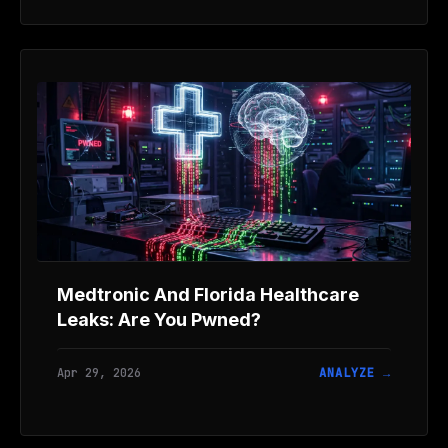
Medtronic And Florida Healthcare
Leaks: Are You Pwned?
Apr 29, 2026
ANALYZE →