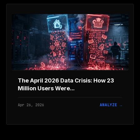
The April 2026 Data Crisis: How 23
Million Users Were...
Apr 26, 2026
ANALYZE →