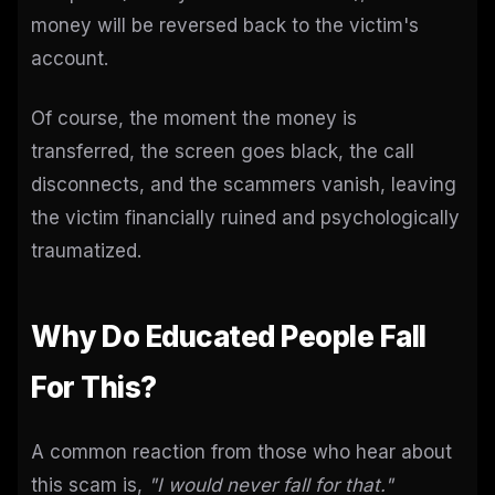
money will be reversed back to the victim's
account.
Of course, the moment the money is
transferred, the screen goes black, the call
disconnects, and the scammers vanish, leaving
the victim financially ruined and psychologically
traumatized.
Why Do Educated People Fall
For This?
A common reaction from those who hear about
this scam is,
"I would never fall for that."