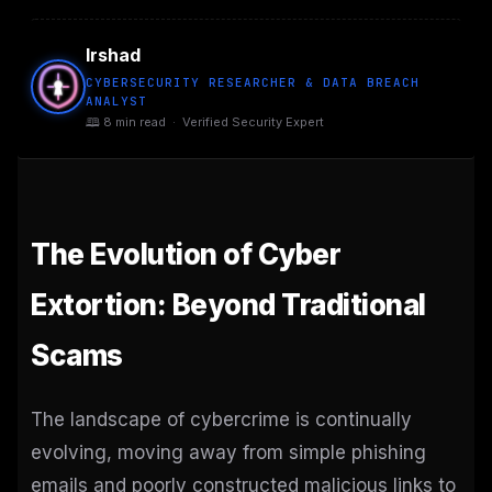
Irshad
CYBERSECURITY RESEARCHER & DATA BREACH
ANALYST
🕮 8 min read · Verified Security Expert
The Evolution of Cyber
Extortion: Beyond Traditional
Scams
The landscape of cybercrime is continually
evolving, moving away from simple phishing
emails and poorly constructed malicious links to