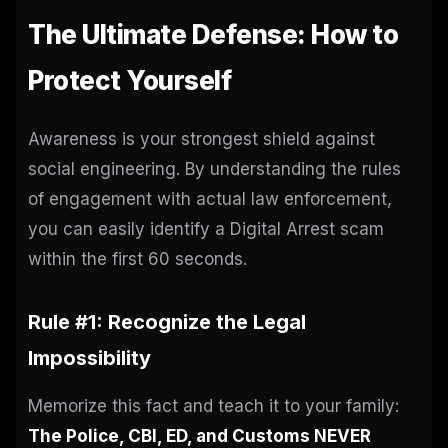
The Ultimate Defense: How to
Protect Yourself
Awareness is your strongest shield against
social engineering. By understanding the rules
of engagement with actual law enforcement,
you can easily identify a Digital Arrest scam
within the first 60 seconds.
Rule #1: Recognize the Legal
Impossibility
Memorize this fact and teach it to your family:
The Police, CBI, ED, and Customs NEVER