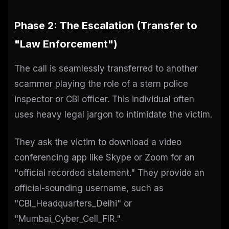
Phase 2: The Escalation (Transfer to
"Law Enforcement")
The call is seamlessly transferred to another
scammer playing the role of a stern police
inspector or CBI officer. This individual often
uses heavy legal jargon to intimidate the victim.
They ask the victim to download a video
conferencing app like Skype or Zoom for an
"official recorded statement." They provide an
official-sounding username, such as
"CBI_Headquarters_Delhi" or
"Mumbai_Cyber_Cell_FIR."