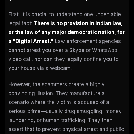
First, it is crucial to understand one undeniable
legal fact:
There is no provision in Indian law,
or the law of any major democratic nation, for
a "Digital Arrest."
Law enforcement agencies
cannot arrest you over a Skype or WhatsApp
video call, nor can they legally confine you to
your house via a webcam.
However, the scammers create a highly
convincing illusion. They manufacture a
scenario where the victim is accused of a
serious crime—usually drug smuggling, money
laundering, or human trafficking. They then
assert that to prevent physical arrest and public