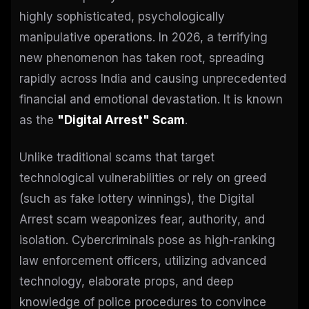
highly sophisticated, psychologically
manipulative operations. In 2026, a terrifying
new phenomenon has taken root, spreading
rapidly across India and causing unprecedented
financial and emotional devastation. It is known
as the
"Digital Arrest" Scam
.
Unlike traditional scams that target
technological vulnerabilities or rely on greed
(such as fake lottery winnings), the Digital
Arrest scam weaponizes fear, authority, and
isolation. Cybercriminals pose as high-ranking
law enforcement officers, utilizing advanced
technology, elaborate props, and deep
knowledge of police procedures to convince