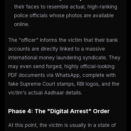
their faces to resemble actual, high-ranking
police officials whose photos are available
online.
The "officer" informs the victim that their bank
accounts are directly linked to a massive
international money laundering syndicate. They
may even send forged, highly official-looking
PDF documents via WhatsApp, complete with
fake Supreme Court stamps, RBI logos, and the
victim's actual Aadhaar details.
Phase 4: The "Digital Arrest" Order
At this point, the victim is usually in a state of