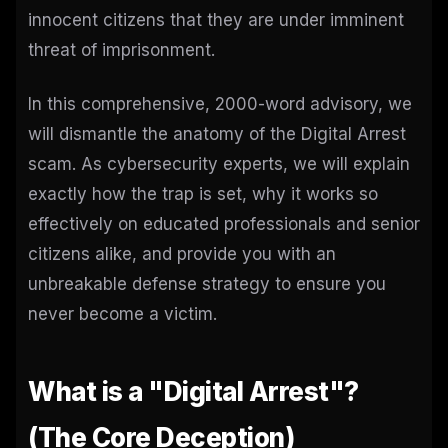
innocent citizens that they are under imminent
threat of imprisonment.
In this comprehensive, 2000-word advisory, we
will dismantle the anatomy of the Digital Arrest
scam. As cybersecurity experts, we will explain
exactly how the trap is set, why it works so
effectively on educated professionals and senior
citizens alike, and provide you with an
unbreakable defense strategy to ensure you
never become a victim.
What is a "Digital Arrest"?
(The Core Deception)