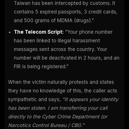
Taiwan has been intercepted by customs. It
contains 5 expired passports, 3 credit cards,
and 500 grams of MDMA (drugs)."
The Telecom Script:
"Your phone number
has been linked to illegal harassment
messages sent across the country. Your
number will be deactivated in 2 hours, and an
FIR is being registered."
When the victim naturally protests and states
they have no knowledge of this, the caller acts
sympathetic and says,
"It appears your identity
has been stolen. I am transferring your call
directly to the Cyber Crime Department (or
Narcotics Control Bureau / CBI)."