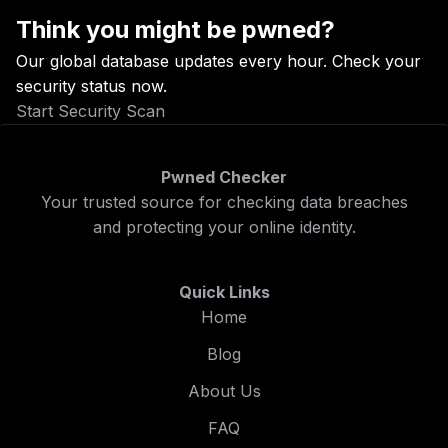
Think you might be pwned?
Our global database updates every hour. Check your
security status now.
Start Security Scan
Pwned Checker
Your trusted source for checking data breaches
and protecting your online identity.
Quick Links
Home
Blog
About Us
FAQ