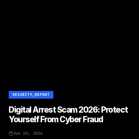
SECURITY_REPORT
Digital Arrest Scam 2026: Protect
Yourself From Cyber Fraud
Jun 23, 2026