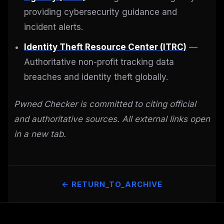
providing cybersecurity guidance and
incident alerts.
Identity Theft Resource Center (ITRC)
—
Authoritative non-profit tracking data
breaches and identity theft globally.
Pwned Checker is committed to citing official
and authoritative sources. All external links open
in a new tab.
← RETURN_TO_ARCHIVE