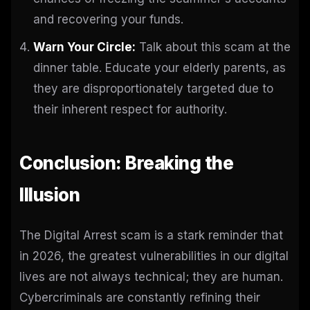
and recovering your funds.
Warn Your Circle:
Talk about this scam at the
dinner table. Educate your elderly parents, as
they are disproportionately targeted due to
their inherent respect for authority.
Conclusion: Breaking the
Illusion
The Digital Arrest scam is a stark reminder that
in 2026, the greatest vulnerabilities in our digital
lives are not always technical; they are human.
Cybercriminals are constantly refining their