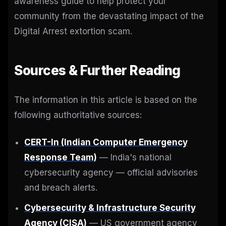
awareness guide to help protect your
community from the devastating impact of the
Digital Arrest extortion scam.
Sources & Further Reading
The information in this article is based on the
following authoritative sources:
CERT-In (Indian Computer Emergency
Response Team)
— India's national
cybersecurity agency — official advisories
and breach alerts.
Cybersecurity & Infrastructure Security
Agency (CISA)
— US government agency