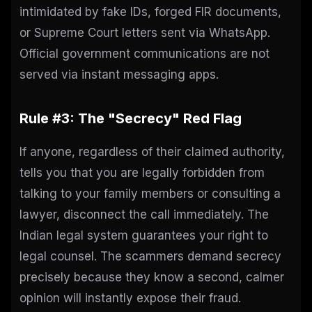
intimidated by fake IDs, forged FIR documents,
or Supreme Court letters sent via WhatsApp.
Official government communications are not
served via instant messaging apps.
Rule #3: The "Secrecy" Red Flag
If anyone, regardless of their claimed authority,
tells you that you are legally forbidden from
talking to your family members or consulting a
lawyer, disconnect the call immediately. The
Indian legal system guarantees your right to
legal counsel. The scammers demand secrecy
precisely because they know a second, calmer
opinion will instantly expose their fraud.