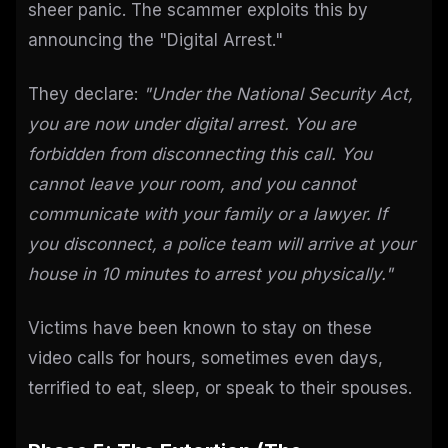
sheer panic. The scammer exploits this by
announcing the "Digital Arrest."
They declare:
"Under the National Security Act,
you are now under digital arrest. You are
forbidden from disconnecting this call. You
cannot leave your room, and you cannot
communicate with your family or a lawyer. If
you disconnect, a police team will arrive at your
house in 10 minutes to arrest you physically."
Victims have been known to stay on these
video calls for hours, sometimes even days,
terrified to eat, sleep, or speak to their spouses.