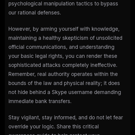
psychological manipulation tactics to bypass
our rational defenses.
However, by arming yourself with knowledge,
maintaining a healthy skepticism of unsolicited
official communications, and understanding
your basic legal rights, you can render these
sophisticated attacks completely ineffective.
Remember, real authority operates within the
bounds of the law and physical reality; it does
not hide behind a Skype username demanding
immediate bank transfers.
Stay vigilant, stay informed, and do not let fear
override your logic. Share this critical