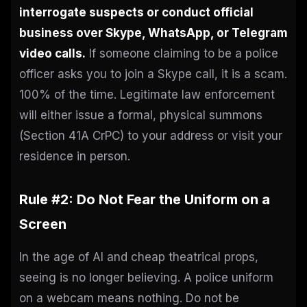
interrogate suspects or conduct official
business over Skype, WhatsApp, or Telegram
video calls.
If someone claiming to be a police
officer asks you to join a Skype call, it is a scam.
100% of the time. Legitimate law enforcement
will either issue a formal, physical summons
(Section 41A CrPC) to your address or visit your
residence in person.
Rule #2: Do Not Fear the Uniform on a
Screen
In the age of AI and cheap theatrical props,
seeing is no longer believing. A police uniform
on a webcam means nothing. Do not be