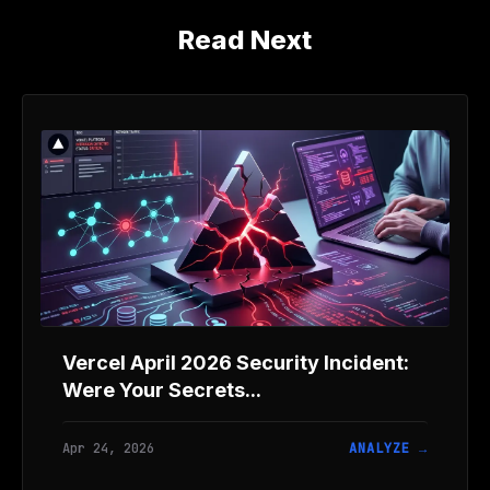
Read Next
Vercel April 2026 Security Incident:
Were Your Secrets...
Apr 24, 2026
ANALYZE →