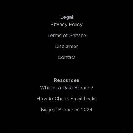
Legal
Privacy Policy
Terms of Service
Disclaimer
Contact
Resources
What is a Data Breach?
How to Check Email Leaks
Biggest Breaches 2024