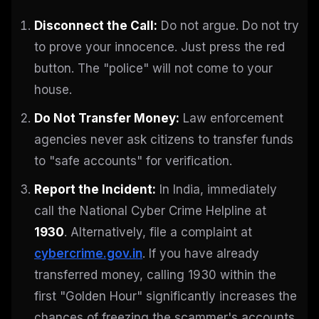
Disconnect the Call:
Do not argue. Do not try
to prove your innocence. Just press the red
button. The "police" will not come to your
house.
Do Not Transfer Money:
Law enforcement
agencies never ask citizens to transfer funds
to "safe accounts" for verification.
Report the Incident:
In India, immediately
call the National Cyber Crime Helpline at
1930
. Alternatively, file a complaint at
cybercrime.gov.in
. If you have already
transferred money, calling 1930 within the
first "Golden Hour" significantly increases the
chances of freezing the scammer's accounts