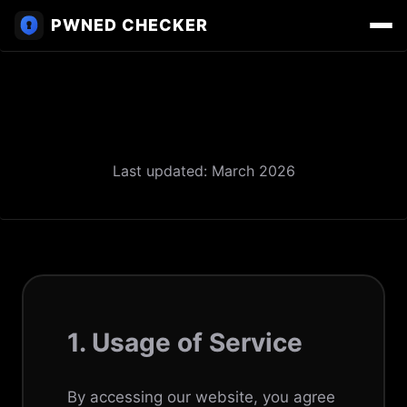
PWNED CHECKER
Terms of Service
Last updated: March 2026
1. Usage of Service
By accessing our website, you agree