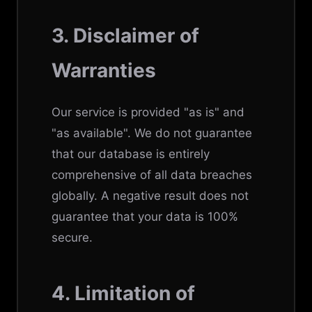
3. Disclaimer of
Warranties
Our service is provided "as is" and
"as available". We do not guarantee
that our database is entirely
comprehensive of all data breaches
globally. A negative result does not
guarantee that your data is 100%
secure.
4. Limitation of