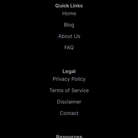
Quick Links
Home
Blog
About Us
FAQ
Legal
Privacy Policy
Terms of Service
Disclaimer
Contact
Resources