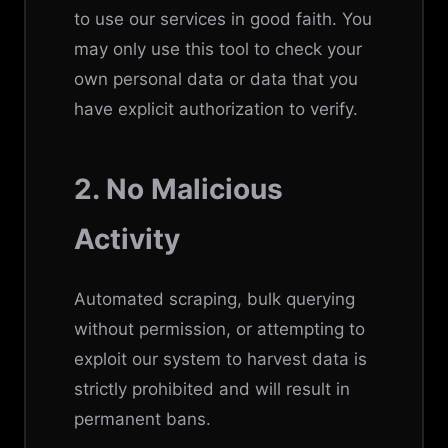
to use our services in good faith. You
may only use this tool to check your
own personal data or data that you
have explicit authorization to verify.
2. No Malicious
Activity
Automated scraping, bulk querying
without permission, or attempting to
exploit our system to harvest data is
strictly prohibited and will result in
permanent bans.