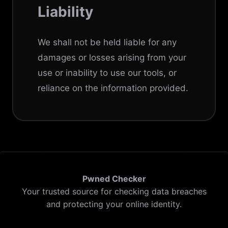
Liability
We shall not be held liable for any
damages or losses arising from your
use or inability to use our tools, or
reliance on the information provided.
Pwned Checker
Your trusted source for checking data breaches
and protecting your online identity.