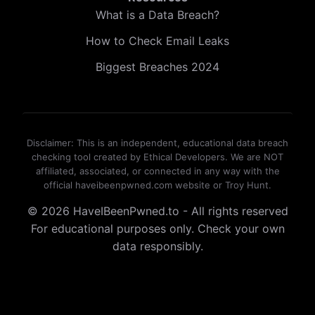
What is a Data Breach?
How to Check Email Leaks
Biggest Breaches 2024
Disclaimer: This is an independent, educational data breach
checking tool created by Ethical Developers. We are NOT
affiliated, associated, or connected in any way with the
official haveibeenpwned.com website or Troy Hunt.
© 2026 HaveIBeenPwned.to - All rights reserved
For educational purposes only. Check your own
data responsibly.