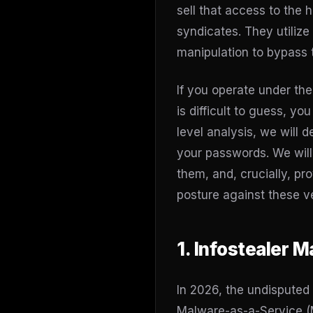
sell that access to the
syndicates. They utilize 
manipulation to bypass t
If you operate under th
is difficult to guess, y
level analysis, we will 
your passwords. We will
them, and, crucially, pr
posture against these v
1. Infostealer 
In 2026, the undisputed 
Malware-as-a-Service (M