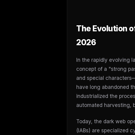
The Evolution o
2026
In the rapidly evolving 
concept of a "strong pa
and special characters—
have long abandoned th
industrialized the proce
automated harvesting, br
Today, the dark web ope
(IABs) are specialized 