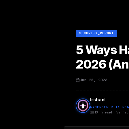
SECURITY_REPORT
5 Ways Ha
2026 (An
Jun 28, 2026
Irshad
CYBERSECURITY RE
🕮 13 min read · Verified