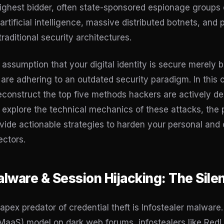
 highest bidder, often state-sponsored espionage groups
artificial intelligence, massive distributed botnets, and
raditional security architectures.
e assumption that your digital identity is secure merel
ou are adhering to an outdated security paradigm. In thi
deconstruct the top five methods hackers are actively de
 explore the technical mechanics of these attacks, the
ovide actionable strategies to harden your personal and 
ectors.
Malware & Session Hijacking: The Sile
apex predator of credential theft is Infostealer malware
aaS) model on dark web forums, infostealers like RedL