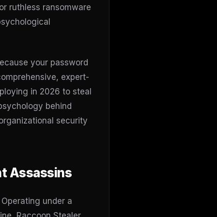
 or ruthless ransomware
 psychological
y because your password
s comprehensive, expert-
ploying in 2026 to steal
 psychology behind
organizational security
nt Assassins
. Operating under a
ine, Raccoon Stealer,