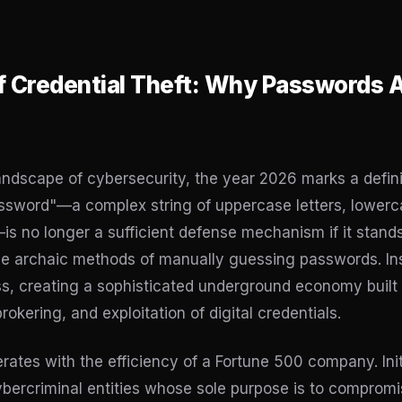
f Credential Theft: Why Passwords Ar
landscape of cybersecurity, the year 2026 marks a defini
ssword"—a complex string of uppercase letters, lowerca
is no longer a sufficient defense mechanism if it stand
e archaic methods of manually guessing passwords. In
ss, creating a sophisticated underground economy built 
okering, and exploitation of digital credentials.
rates with the efficiency of a Fortune 500 company. Ini
cybercriminal entities whose sole purpose is to comprom