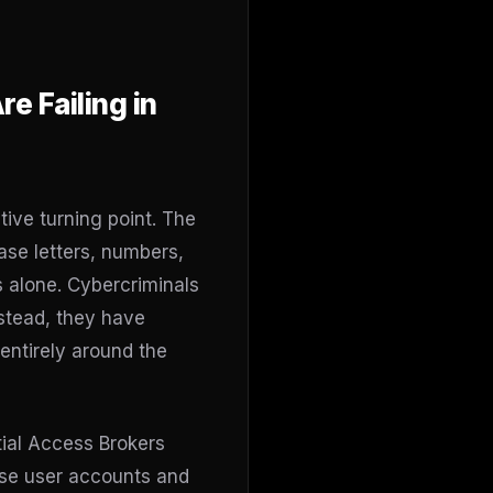
e Failing in
tive turning point. The
se letters, numbers,
s alone. Cybercriminals
stead, they have
entirely around the
tial Access Brokers
ise user accounts and