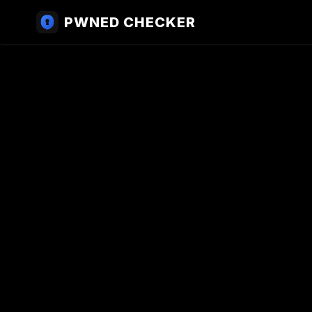
PWNED CHECKER