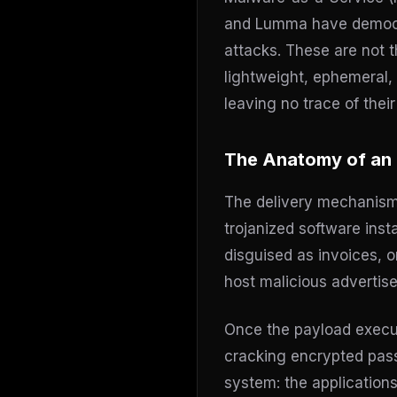
and Lumma have democra
attacks. These are not 
lightweight, ephemeral, a
leaving no trace of thei
The Anatomy of an 
The delivery mechanisms 
trojanized software ins
disguised as invoices, 
host malicious advertise
Once the payload execut
cracking encrypted passw
system: the applications