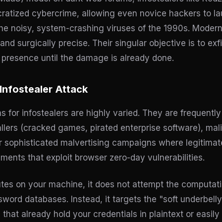
tized cybercrime, allowing even novice hackers to la
the noisy, system-crashing viruses of the 1990s. Modern
nd surgically precise. Their singular objective is to exfil
r presence until the damage is already done.
Infostealer Attack
for infostealers are highly varied. They are frequently
tallers (cracked games, pirated enterprise software), m
or sophisticated malvertising campaigns where legitima
ments that exploit browser zero-day vulnerabilities.
es on your machine, it does not attempt the computati
ord databases. Instead, it targets the "soft underbelly
 that already hold your credentials in plaintext or easily