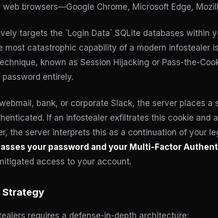
r web browsers—Google Chrome, Microsoft Edge, Mozilla
vely targets the `Login Data` SQLite databases within y
 most catastrophic capability of a modern infostealer is i
 technique, known as Session Hijacking or Pass-the-Coo
 password entirely.
webmail, bank, or corporate Slack, the server places a 
nticated. If an infostealer exfiltrates this cookie and a 
, the server interprets this as a continuation of your l
asses your password and your Multi-Factor Authenti
itigated access to your account.
 Strategy
ealers requires a defense-in-depth architecture: