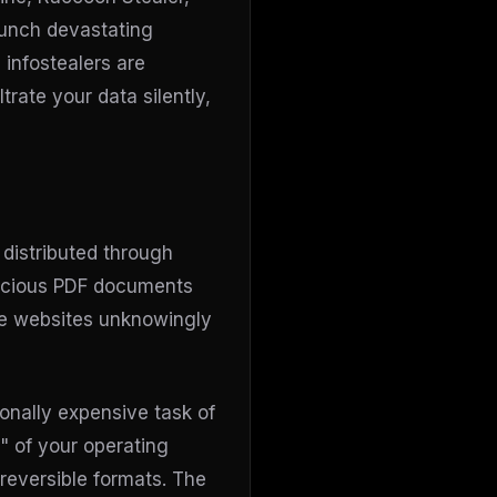
unch devastating
 infostealers are
trate your data silently,
 distributed through
alicious PDF documents
te websites unknowingly
onally expensive task of
" of your operating
 reversible formats. The