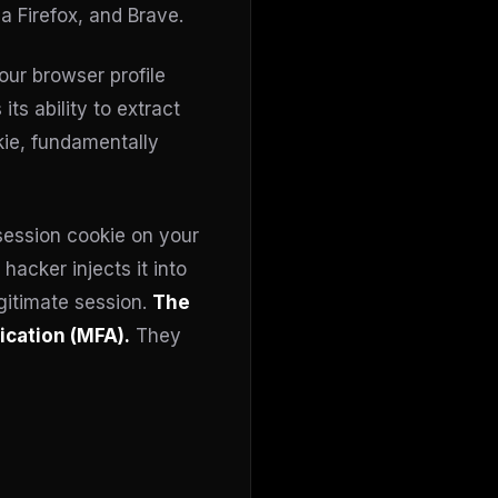
 Firefox, and Brave.
our browser profile
ts ability to extract
kie, fundamentally
session cookie on your
hacker injects it into
egitimate session.
The
cation (MFA).
They