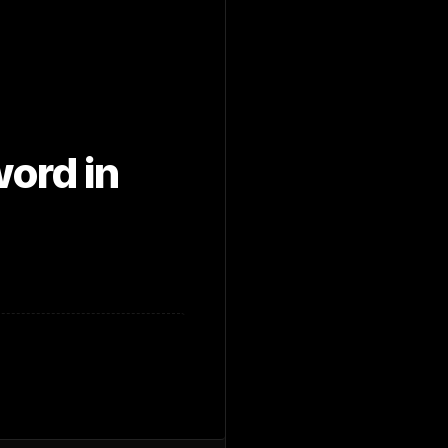
ord in