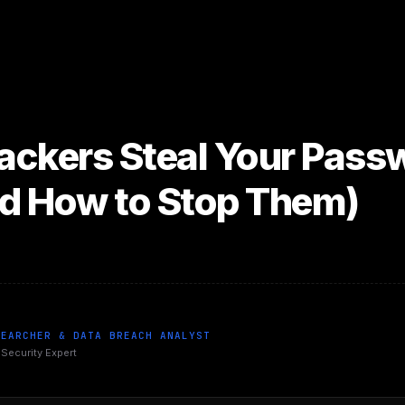
ckers Steal Your Passw
d How to Stop Them)
SEARCHER & DATA BREACH ANALYST
 Security Expert