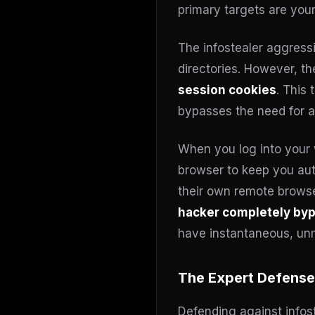
primary targets are you
The infostealer aggressi
directories. However, the
session cookies
. This
bypasses the need for a
When you log into your 
browser to keep you authe
their own remote browser
hacker completely byp
have instantaneous, unm
The Expert Defense
Defending against infost