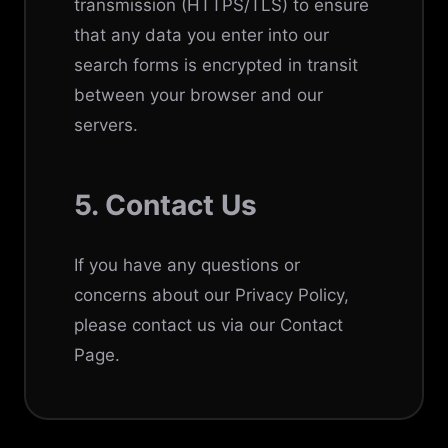
transmission (HTTPS/TLS) to ensure
that any data you enter into our
search forms is encrypted in transit
between your browser and our
servers.
5. Contact Us
If you have any questions or
concerns about our Privacy Policy,
please contact us via our
Contact
Page
.