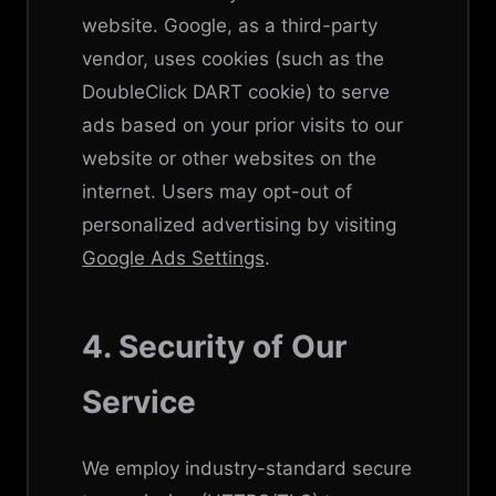
website. Google, as a third-party
vendor, uses cookies (such as the
DoubleClick DART cookie) to serve
ads based on your prior visits to our
website or other websites on the
internet. Users may opt-out of
personalized advertising by visiting
Google Ads Settings
.
4. Security of Our
Service
We employ industry-standard secure