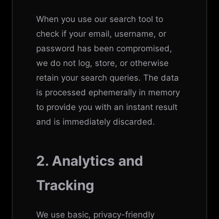
When you use our search tool to
check if your email, username, or
password has been compromised,
we do not log, store, or otherwise
retain your search queries. The data
is processed ephemerally in memory
to provide you with an instant result
and is immediately discarded.
2. Analytics and
Tracking
We use basic, privacy-friendly