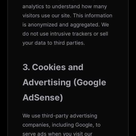
analytics to understand how many
visitors use our site. This information
is anonymized and aggregated. We
do not use intrusive trackers or sell
your data to third parties.
3. Cookies and
Advertising (Google
AdSense)
We use third-party advertising
companies, including Google, to
serve ads when you visit our