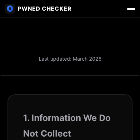
PWNED CHECKER
Privacy Policy
Last updated: March 2026
1. Information We Do
Not Collect