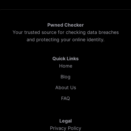
Pwned Checker
Your trusted source for checking data breaches
and protecting your online identity.
Quick Links
Home
Blog
About Us
FAQ
Legal
Privacy Policy