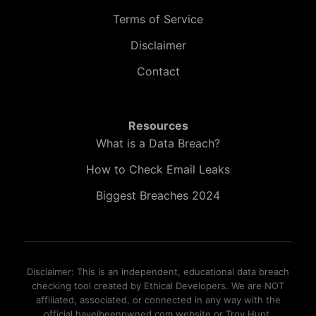
Terms of Service
Disclaimer
Contact
Resources
What is a Data Breach?
How to Check Email Leaks
Biggest Breaches 2024
Disclaimer: This is an independent, educational data breach
checking tool created by Ethical Developers. We are NOT
affiliated, associated, or connected in any way with the
official haveibeenpwned.com website or Troy Hunt.