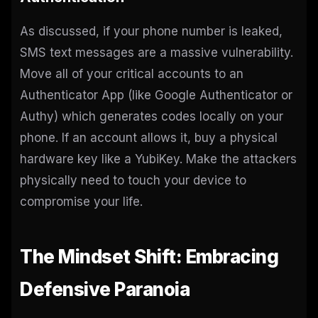
As discussed, if your phone number is leaked,
SMS text messages are a massive vulnerability.
Move all of your critical accounts to an
Authenticator App (like Google Authenticator or
Authy) which generates codes locally on your
phone. If an account allows it, buy a physical
hardware key like a YubiKey. Make the attackers
physically need to touch your device to
compromise your life.
The Mindset Shift: Embracing
Defensive Paranoia