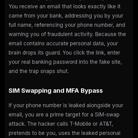
You receive an email that looks exactly like it
came from your bank, addressing you by your
full name, referencing your phone number, and
warning you of fraudulent activity. Because the
email contains accurate personal data, your
brain drops its guard. You click the link, enter
your real banking password into the fake site,
and the trap snaps shut.
SIM Swapping and MFA Bypass
If your phone number is leaked alongside your
email, you are a prime target for a SIM-swap
attack. The hacker calls T-Mobile or AT&T,
pretends to be you, uses the leaked personal