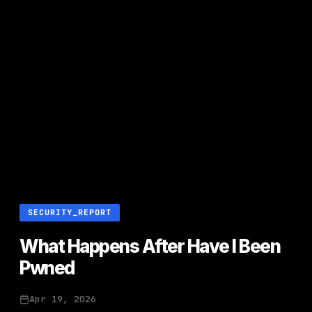
SECURITY_REPORT
What Happens After Have I Been
Pwned
Apr 19, 2026