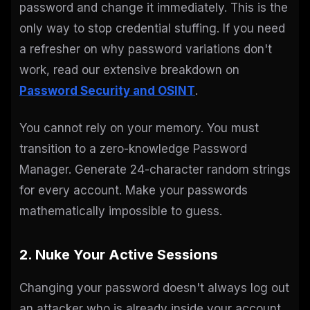
password and change it immediately. This is the
only way to stop credential stuffing. If you need
a refresher on why password variations don't
work, read our extensive breakdown on
Password Security and OSINT
.
You cannot rely on your memory. You must
transition to a zero-knowledge Password
Manager. Generate 24-character random strings
for every account. Make your passwords
mathematically impossible to guess.
2. Nuke Your Active Sessions
Changing your password doesn't always log out
an attacker who is already inside your account