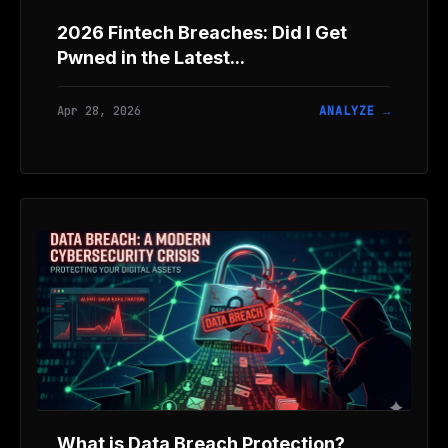
2026 Fintech Breaches: Did I Get
Pwned in the Latest...
Apr 28, 2026
ANALYZE →
What is Data Breach Protection?