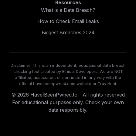
Resources
What is a Data Breach?
How to Check Email Leaks
Biggest Breaches 2024
Disclaimer: This is an independent, educational data breach
checking tool created by Ethical Developers. We are NOT
affiliated, associated, or connected in any way with the
official haveibeenpwned.com website or Troy Hunt.
© 2026 HaveIBeenPwned.to - All rights reserved
For educational purposes only. Check your own
data responsibly.