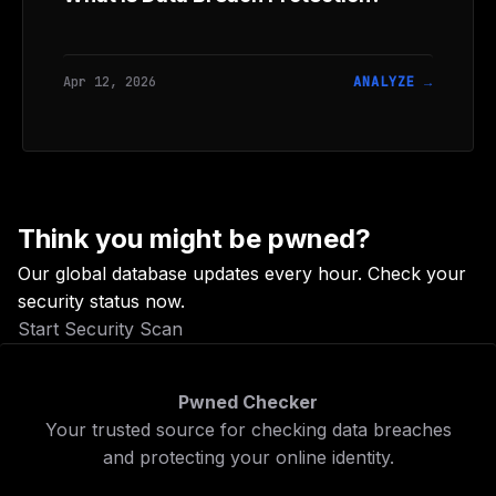
Apr 12, 2026
ANALYZE →
Think you might be pwned?
Our global database updates every hour. Check your
security status now.
Start Security Scan
Pwned Checker
Your trusted source for checking data breaches
and protecting your online identity.