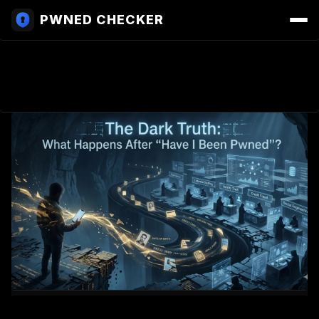
PWNED CHECKER