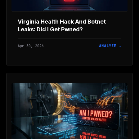
Virginia Health Hack And Botnet
Leaks: Did I Get Pwned?
Apr 30, 2026
ANALYZE →