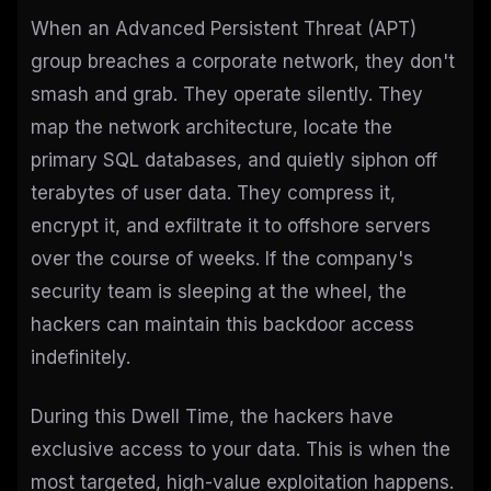
When an Advanced Persistent Threat (APT)
group breaches a corporate network, they don't
smash and grab. They operate silently. They
map the network architecture, locate the
primary SQL databases, and quietly siphon off
terabytes of user data. They compress it,
encrypt it, and exfiltrate it to offshore servers
over the course of weeks. If the company's
security team is sleeping at the wheel, the
hackers can maintain this backdoor access
indefinitely.
During this Dwell Time, the hackers have
exclusive access to your data. This is when the
most targeted, high-value exploitation happens.