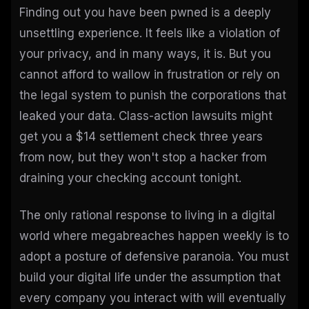
Finding out you have been pwned is a deeply
unsettling experience. It feels like a violation of
your privacy, and in many ways, it is. But you
cannot afford to wallow in frustration or rely on
the legal system to punish the corporations that
leaked your data. Class-action lawsuits might
get you a $14 settlement check three years
from now, but they won't stop a hacker from
draining your checking account tonight.
The only rational response to living in a digital
world where megabreaches happen weekly is to
adopt a posture of defensive paranoia. You must
build your digital life under the assumption that
every company you interact with will eventually