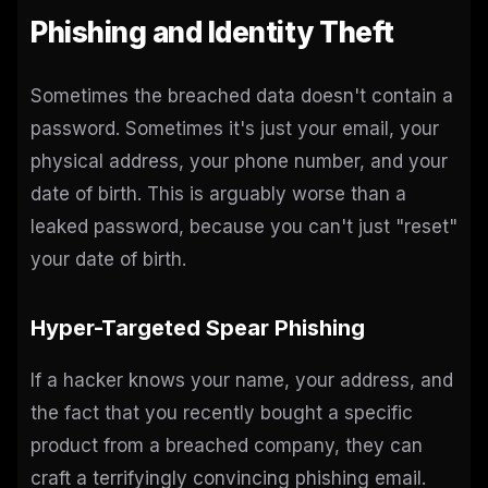
Phishing and Identity Theft
Sometimes the breached data doesn't contain a
password. Sometimes it's just your email, your
physical address, your phone number, and your
date of birth. This is arguably worse than a
leaked password, because you can't just "reset"
your date of birth.
Hyper-Targeted Spear Phishing
If a hacker knows your name, your address, and
the fact that you recently bought a specific
product from a breached company, they can
craft a terrifyingly convincing phishing email.