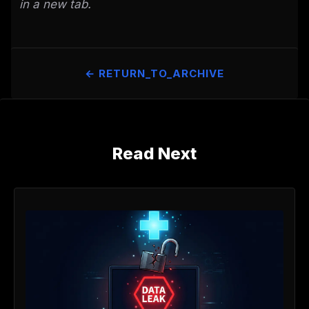
in a new tab.
← RETURN_TO_ARCHIVE
Read Next