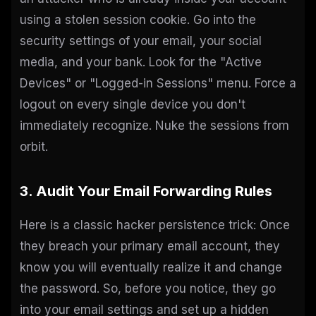
using a stolen session cookie. Go into the
security settings of your email, your social
media, and your bank. Look for the "Active
Devices" or "Logged-in Sessions" menu. Force a
logout on every single device you don't
immediately recognize. Nuke the sessions from
orbit.
3. Audit Your Email Forwarding Rules
Here is a classic hacker persistence trick: Once
they breach your primary email account, they
know you will eventually realize it and change
the password. So, before you notice, they go
into your email settings and set up a hidden