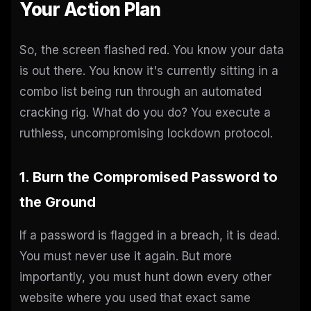
Your Action Plan
So, the screen flashed red. You know your data
is out there. You know it's currently sitting in a
combo list being run through an automated
cracking rig. What do you do? You execute a
ruthless, uncompromising lockdown protocol.
1. Burn the Compromised Password to
the Ground
If a password is flagged in a breach, it is dead.
You must never use it again. But more
importantly, you must hunt down every other
website where you used that exact same