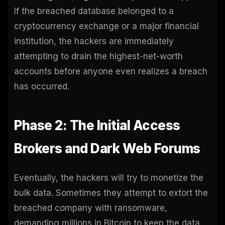
If the breached database belonged to a
cryptocurrency exchange or a major financial
institution, the hackers are immediately
attempting to drain the highest-net-worth
accounts before anyone even realizes a breach
has occurred.
Phase 2: The Initial Access
Brokers and Dark Web Forums
Eventually, the hackers will try to monetize the
bulk data. Sometimes they attempt to extort the
breached company with ransomware,
demanding millions in Bitcoin to keep the data