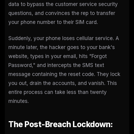
data to bypass the customer service security
questions, and convinces the rep to transfer
your phone number to their SIM card.
Suddenly, your phone loses cellular service. A
minute later, the hacker goes to your bank's
website, types in your email, hits "Forgot
Password," and intercepts the SMS text
message containing the reset code. They lock
you out, drain the accounts, and vanish. This
entire process can take less than twenty
minutes.
The Post-Breach Lockdown: