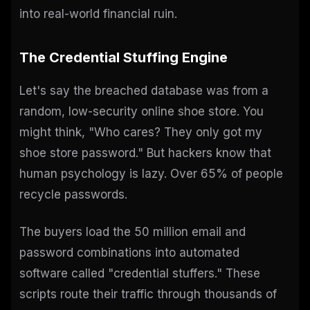
into real-world financial ruin.
The Credential Stuffing Engine
Let's say the breached database was from a
random, low-security online shoe store. You
might think, "Who cares? They only got my
shoe store password." But hackers know that
human psychology is lazy. Over 65% of people
recycle passwords.
The buyers load the 50 million email and
password combinations into automated
software called "credential stuffers." These
scripts route their traffic through thousands of