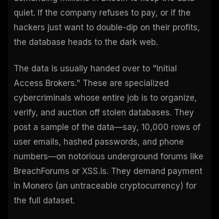
quiet. If the company refuses to pay, or if the
hackers just want to double-dip on their profits,
the database heads to the dark web.
The data is usually handed over to "Initial
Access Brokers." These are specialized
cybercriminals whose entire job is to organize,
verify, and auction off stolen databases. They
post a sample of the data—say, 10,000 rows of
user emails, hashed passwords, and phone
numbers—on notorious underground forums like
BreachForums or XSS.is. They demand payment
in Monero (an untraceable cryptocurrency) for
the full dataset.