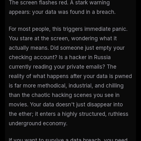
The screen flashes red. A stark warning
appears: your data was found in a breach.
For most people, this triggers immediate panic.
You stare at the screen, wondering what it
actually means. Did someone just empty your
checking account? Is a hacker in Russia
currently reading your private emails? The
reality of what happens after your data is pwned
is far more methodical, industrial, and chilling
than the chaotic hacking scenes you see in
movies. Your data doesn't just disappear into
the ether; it enters a highly structured, ruthless
underground economy.
If you want to survive a data breach, you need