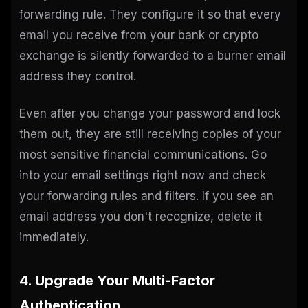
forwarding rule. They configure it so that every
email you receive from your bank or crypto
exchange is silently forwarded to a burner email
address they control.
Even after you change your password and lock
them out, they are still receiving copies of your
most sensitive financial communications. Go
into your email settings right now and check
your forwarding rules and filters. If you see an
email address you don't recognize, delete it
immediately.
4. Upgrade Your Multi-Factor
Authentication