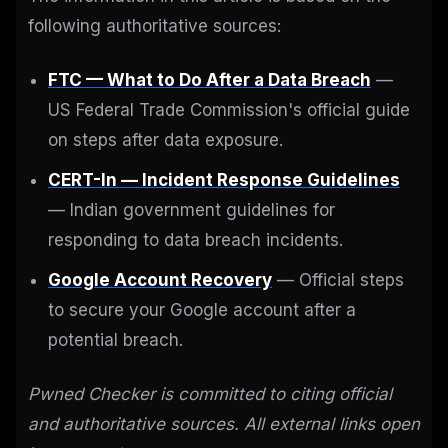
following authoritative sources:
FTC — What to Do After a Data Breach
—
US Federal Trade Commission's official guide
on steps after data exposure.
CERT-In — Incident Response Guidelines
— Indian government guidelines for
responding to data breach incidents.
Google Account Recovery
— Official steps
to secure your Google account after a
potential breach.
Pwned Checker is committed to citing official
and authoritative sources. All external links open