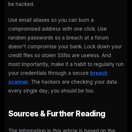
be hacked.
Use email aliases so you can burn a
compromised address with one click. Use
random passwords so a breach at a forum
doesn't compromise your bank. Lock down your
credit files so stolen SSNs are useless. And
most importantly, make it a habit to regularly run
your credentials through a secure
breach
scanner
. The hackers are checking your data
every single day; you should be too.
Sources & Further Reading
The information in this article is based on the