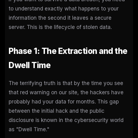
to understand exactly what happens to your
information the second it leaves a secure
server. This is the lifecycle of stolen data.
Phase 1: The Extraction and the
Dwell Time
The terrifying truth is that by the time you see
that red warning on our site, the hackers have
probably had your data for months. This gap
between the initial hack and the public
disclosure is known in the cybersecurity world
as "Dwell Time."