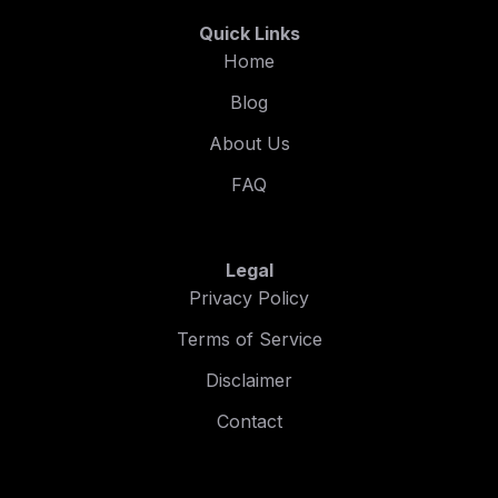
Quick Links
Home
Blog
About Us
FAQ
Legal
Privacy Policy
Terms of Service
Disclaimer
Contact