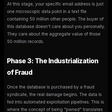
At this stage, your specific email address is just
one microscopic data point in a text file
containing 50 million other people. The buyer of
this database doesn't care about you personally.
They care about the aggregate value of those
50 million records.
Phase 3: The Industrialization
of Fraud
Once the database is purchased by a fraud
syndicate, the real damage begins. The data is
fed into automated exploitation pipelines. This is
where the concept of being "pwned" translates