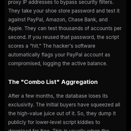
proxy IP addresses to bypass security filters.
They take your shoe store password and test it
against PayPal, Amazon, Chase Bank, and
Apple. They can test thousands of accounts per
second. If you reused that password, the script
scores a "hit." The hacker's software
automatically flags your PayPal account as
compromised, logging the active balance.
The "Combo List" Aggregation
After a few months, the database loses its
exclusivity. The initial buyers have squeezed all
the high-value juice out of it. So, they dump it
publicly for lower-level script kiddies to