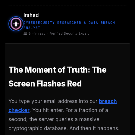
Irshad
CYBERSECURITY RESEARCHER & DATA BREACH
ANALYST
🕮 8 min read · Verified Security Expert
The Moment of Truth: The
Screen Flashes Red
You type your email address into our
breach
checker
. You hit enter. For a fraction of a
second, the server queries a massive
cryptographic database. And then it happens.