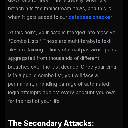
download for free. This is usually when the
breach hits the mainstream news, and this is
when it gets added to our
database checker
.
At this point, your data is merged into massive
"Combo Lists." These are multi-terabyte text
files containing billions of email:password pairs
aggregated from thousands of different
breaches over the last decade. Once your email
is in a public combo list, you will face a
permanent, unending barrage of automated
login attempts against every account you own
for the rest of your life.
The Secondary Attacks: