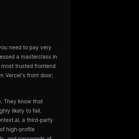
 you need to pay very
nessed a masterclass in
 most trusted frontend
 Vercel's front door;
e. They know that
ly likely to fail.
ntext.ai, a third-party
of high-profile
ils, and passwords of