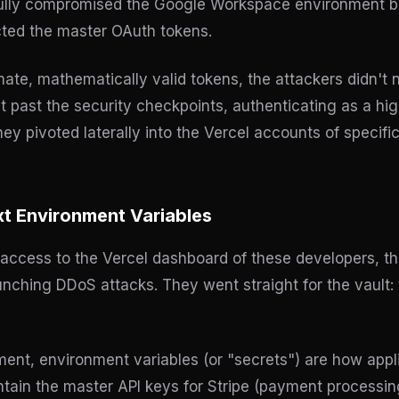
ully compromised the Google Workspace environment bel
cted the master OAuth tokens.
ate, mathematically valid tokens, the attackers didn't 
 past the security checkpoints, authenticating as a high
hey pivoted laterally into the Vercel accounts of specif
xt Environment Variables
access to the Vercel dashboard of these developers, th
unching DDoS attacks. They went straight for the vault:
nt, environment variables (or "secrets") are how appl
ntain the master API keys for Stripe (payment processin