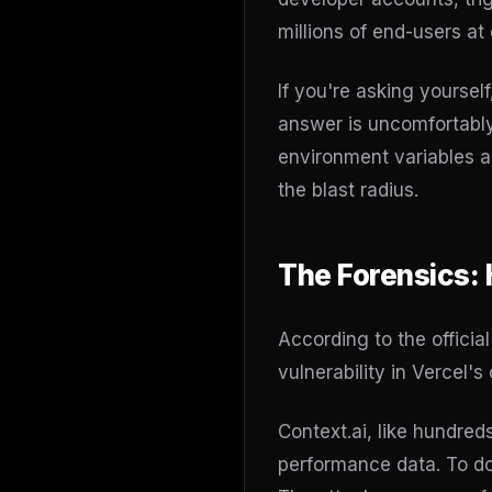
millions of end-users at 
If you're asking yourse
answer is uncomfortably
environment variables ar
the blast radius.
The Forensics:
According to the officia
vulnerability in Vercel'
Context.ai, like hundred
performance data. To do