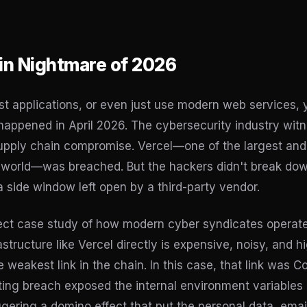
in Nightmare of 2026
ost applications, or even just use modern web services,
 happened in April 2026. The cybersecurity industry wit
pply chain compromise. Vercel—one of the largest and
e world—was breached. But the hackers didn't break down
a side window left open by a third-party vendor.
rfect case study of how modern cyber syndicates operat
astructure like Vercel directly is expensive, noisy, and high
e weakest link in the chain. In this case, that link was Co
lting breach exposed the internal environment variables 
ggering a domino effect that put the personal data, ema