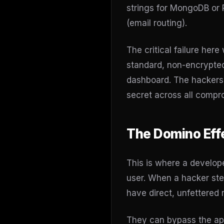
strings for MongoDB or 
(email routing).
The critical failure her
standard, non-encrypted 
dashboard. The hackers 
secret across all comp
The Domino Eff
This is where a develop
user. When a hacker ste
have direct, unfettered 
They can bypass the appl