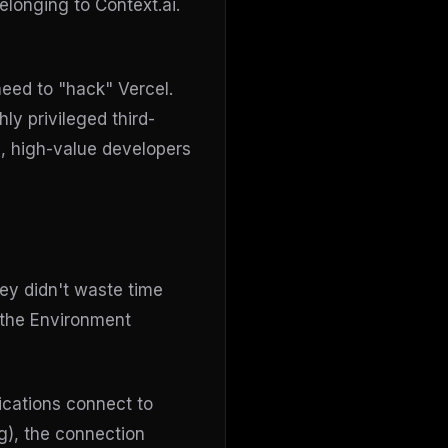
onging to Context.ai.
need to "hack" Vercel.
ly privileged third-
ic, high-value developers
ey didn't waste time
 the Environment
ications connect to
g), the connection