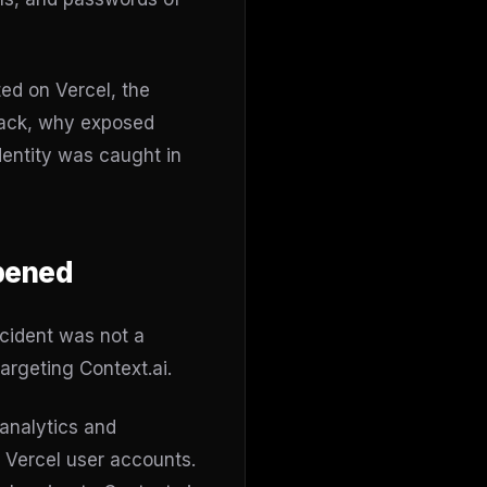
ed on Vercel, the
ttack, why exposed
dentity was caught in
ppened
ncident was not a
argeting Context.ai.
 analytics and
s Vercel user accounts.