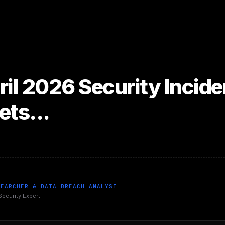
ril 2026 Security Incid
ets...
SEARCHER & DATA BREACH ANALYST
Security Expert