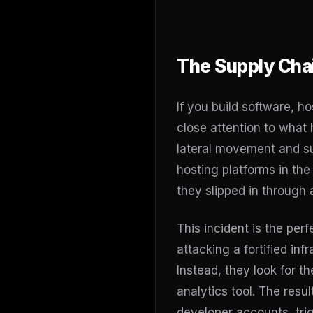
The Supply Cha
If you build software, h
close attention to what
lateral movement and su
hosting platforms in th
they slipped in through 
This incident is the pe
attacking a fortified infr
Instead, they look for th
analytics tool. The resu
developer accounts, tri