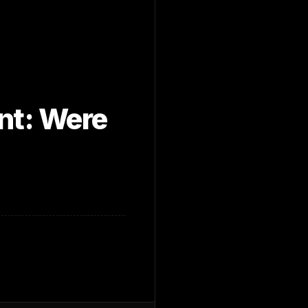
ent: Were