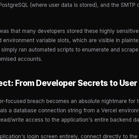
PostgreSQL (where user data is stored), and the SMTP c
e was that many developers stored these highly sensitive 
environment variable slots, which are visible in plainte
simply ran automated scripts to enumerate and scrape e
romised accounts.
ect: From Developer Secrets to User
er-focused breach becomes an absolute nightmare for t
als a database connection string from a Vercel environ
read/write access to the application's entire backend d
ication's login screen entirely, connect directly to the