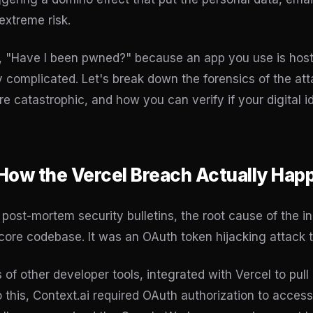
extreme risk.
lf, "Have I been pwned?" because an app you use is host
 complicated. Let's break down the forensics of the a
e catastrophic, and how you can verify if your digital i
 How the Vercel Breach Actually Ha
l post-mortem security bulletins, the root cause of the i
s core codebase. It was an OAuth token hijacking attack t
s of other developer tools, integrated with Vercel to pull
 this, Context.ai required OAuth authorization to acces