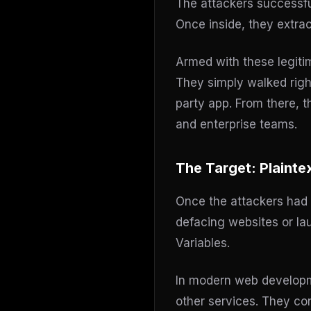
The attackers successf
Once inside, they extra
Armed with these legitim
They simply walked right
party app. From there, t
and enterprise teams.
The Target: Plainte
Once the attackers had 
defacing websites or la
Variables.
In modern web developme
other services. They co