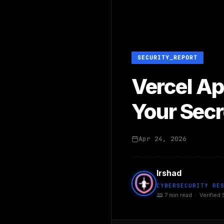
SECURITY_REPORT
Vercel Ap
Your Secr
Apr 24, 2026
Irshad
CYBERSECURITY RE
🕮 7 min read · Verified 