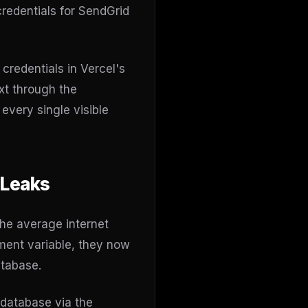
redentials for SendGrid
credentials in Vercel's
xt through the
very single visible
 Leaks
he average internet
ment variable, they now
atabase.
 database via the