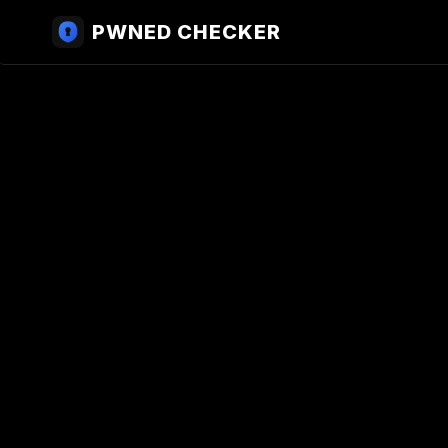
PWNED CHECKER